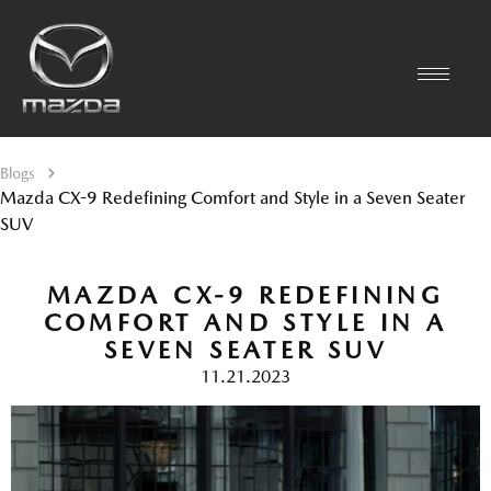
Blogs
Mazda CX-9 Redefining Comfort and Style in a Seven Seater
SUV
MAZDA CX-9 REDEFINING
COMFORT AND STYLE IN A
SEVEN SEATER SUV
11.21.2023