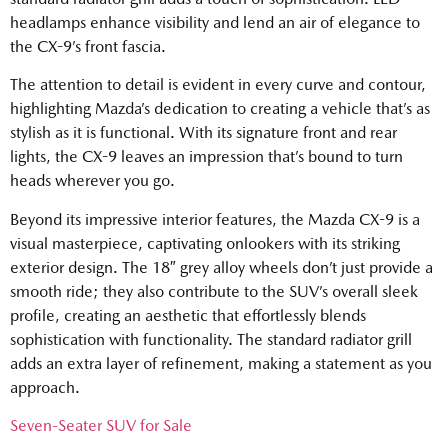
headlamps enhance visibility and lend an air of elegance to
the CX-9’s front fascia.
The attention to detail is evident in every curve and contour,
highlighting Mazda’s dedication to creating a vehicle that’s as
stylish as it is functional. With its signature front and rear
lights, the CX-9 leaves an impression that’s bound to turn
heads wherever you go.
Beyond its impressive interior features, the Mazda CX-9 is a
visual masterpiece, captivating onlookers with its striking
exterior design. The 18″ grey alloy wheels don’t just provide a
smooth ride; they also contribute to the SUV’s overall sleek
profile, creating an aesthetic that effortlessly blends
sophistication with functionality. The standard radiator grill
adds an extra layer of refinement, making a statement as you
approach.
Seven-Seater SUV for Sale