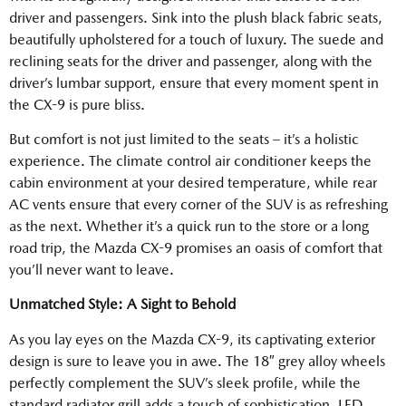
driver and passengers. Sink into the plush black fabric seats,
beautifully upholstered for a touch of luxury. The suede and
reclining seats for the driver and passenger, along with the
driver’s lumbar support, ensure that every moment spent in
the CX-9 is pure bliss.
But comfort is not just limited to the seats – it’s a holistic
experience. The climate control air conditioner keeps the
cabin environment at your desired temperature, while rear
AC vents ensure that every corner of the SUV is as refreshing
as the next. Whether it’s a quick run to the store or a long
road trip, the Mazda CX-9 promises an oasis of comfort that
you’ll never want to leave.
Unmatched Style: A Sight to Behold
As you lay eyes on the Mazda CX-9, its captivating exterior
design is sure to leave you in awe. The 18″ grey alloy wheels
perfectly complement the SUV’s sleek profile, while the
standard radiator grill adds a touch of sophistication. LED