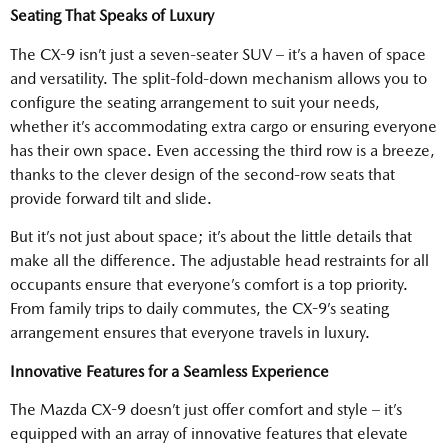
Seating That Speaks of Luxury
The CX-9 isn’t just a seven-seater SUV – it’s a haven of space
and versatility. The split-fold-down mechanism allows you to
configure the seating arrangement to suit your needs,
whether it’s accommodating extra cargo or ensuring everyone
has their own space. Even accessing the third row is a breeze,
thanks to the clever design of the second-row seats that
provide forward tilt and slide.
But it’s not just about space; it’s about the little details that
make all the difference. The adjustable head restraints for all
occupants ensure that everyone’s comfort is a top priority.
From family trips to daily commutes, the CX-9’s seating
arrangement ensures that everyone travels in luxury.
Innovative Features for a Seamless Experience
The Mazda CX-9 doesn’t just offer comfort and style – it’s
equipped with an array of innovative features that elevate