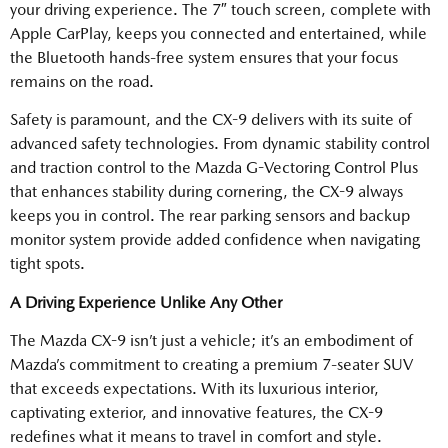
your driving experience. The 7″ touch screen, complete with
Apple CarPlay, keeps you connected and entertained, while
the Bluetooth hands-free system ensures that your focus
remains on the road.
Safety is paramount, and the CX-9 delivers with its suite of
advanced safety technologies. From dynamic stability control
and traction control to the Mazda G-Vectoring Control Plus
that enhances stability during cornering, the CX-9 always
keeps you in control. The rear parking sensors and backup
monitor system provide added confidence when navigating
tight spots.
A Driving Experience Unlike Any Other
The Mazda CX-9 isn’t just a vehicle; it’s an embodiment of
Mazda’s commitment to creating a premium 7-seater SUV
that exceeds expectations. With its luxurious interior,
captivating exterior, and innovative features, the CX-9
redefines what it means to travel in comfort and style.