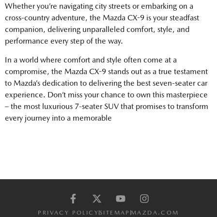
Whether you’re navigating city streets or embarking on a
cross-country adventure, the Mazda CX-9 is your steadfast
companion, delivering unparalleled comfort, style, and
performance every step of the way.
In a world where comfort and style often come at a
compromise, the Mazda CX-9 stands out as a true testament
to Mazda’s dedication to delivering the best seven-seater car
experience. Don’t miss your chance to own this masterpiece
– the most luxurious 7-seater SUV that promises to transform
every journey into a memorable
PRIVACY POLICY
SITEMAP
MAZDA.COM