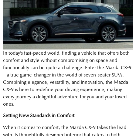
In today’s fast-paced world, finding a vehicle that offers both
comfort and style without compromising on space and
functionality can be quite a challenge. Enter the Mazda CX-9
– a true game-changer in the world of seven-seater SUVs.
Combining elegance, versatility, and innovation, the Mazda
CX-9 is here to redefine your driving experience, making
every journey a delightful adventure for you and your loved
ones.
Setting New Standards in Comfort
When it comes to comfort, the Mazda CX-9 takes the lead
with its thoughtfully designed interior that caters to both