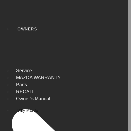
OWNERS
Service
MAZDA WARRANTY
Parts
RECALL
Owner’s Manual
Why Mazda