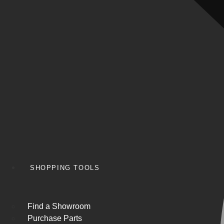
SHOPPING TOOLS
Find a Showroom
Purchase Parts