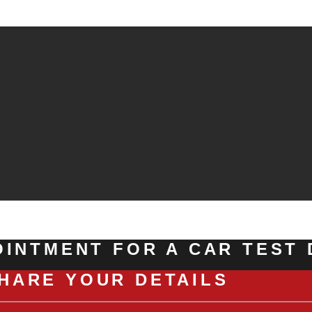
INTMENT FOR A CAR TEST 
HARE YOUR DETAILS