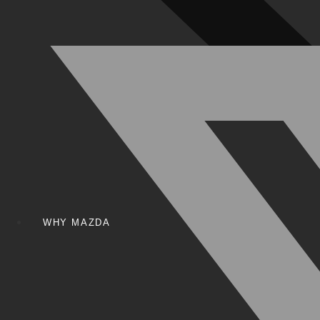
WHY MAZDA