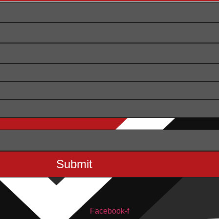
Facebook-f