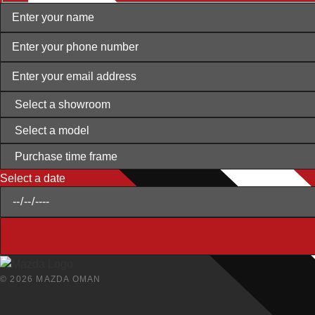
Select a date
© 2026 MAZDA OMAN