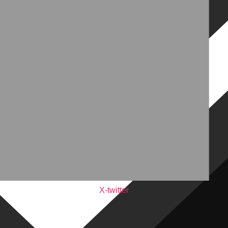
X-twitter