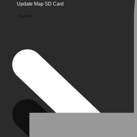
Update Map SD Card
Owners